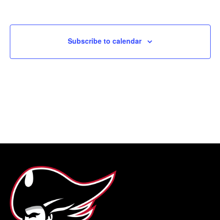
Subscribe to calendar