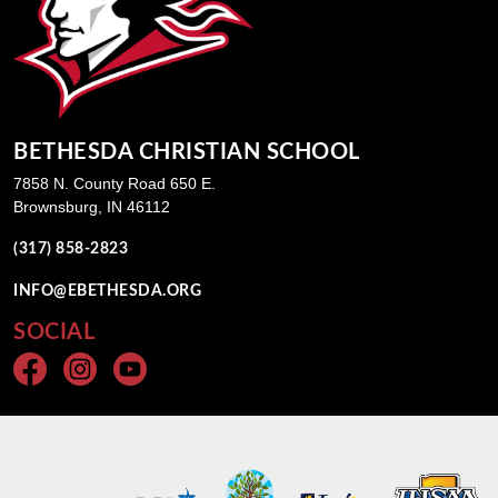
BETHESDA CHRISTIAN SCHOOL
7858 N. County Road 650 E.
Brownsburg, IN 46112
(317) 858-2823
INFO@EBETHESDA.ORG
SOCIAL