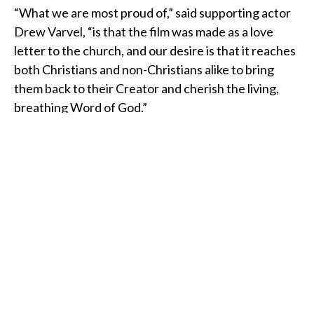
“What we are most proud of,” said supporting actor
Drew Varvel, “is that the film was made as a love
letter to the church, and our desire is that it reaches
both Christians and non-Christians alike to bring
them back to their Creator and cherish the living,
breathing Word of God.”