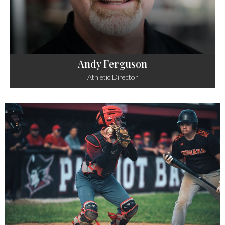
Andy Ferguson
Athletic Director