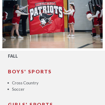
FALL
BOYS' SPORTS
Cross Country
Soccer
GIRLS' SPORTS