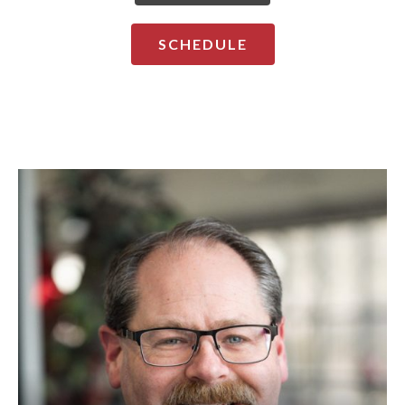
SCHEDULE