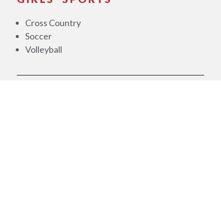
Cross Country
Soccer
Volleyball
WINTER
BOYS' SPORTS
Basketball
Bowling
GIRLS' SPORTS
Basketball