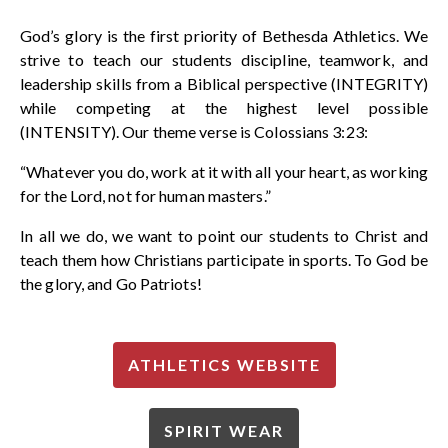
God’s glory is the first priority of Bethesda Athletics. We
strive to teach our students discipline, teamwork, and
leadership skills from a Biblical perspective (INTEGRITY)
while competing at the highest level possible
(INTENSITY). Our theme verse is Colossians 3:23:
“Whatever you do, work at it with all your heart, as working
for the Lord, not for human masters.”
In all we do, we want to point our students to Christ and
teach them how Christians participate in sports. To God be
the glory, and
Go Patriots!
ATHLETICS WEBSITE
SPIRIT WEAR