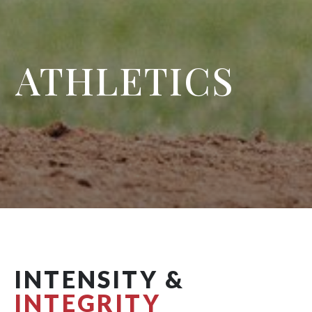
ATHLETICS
INTENSITY &
INTEGRITY