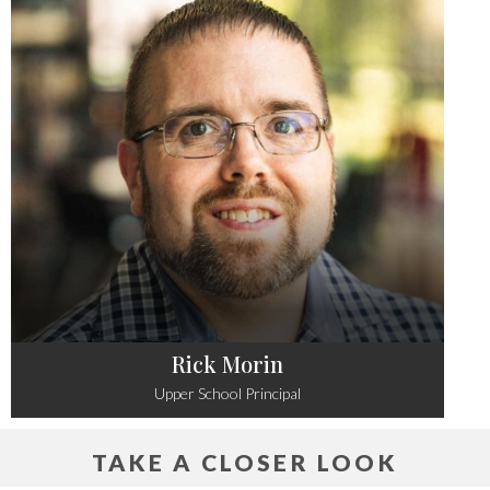
Rick Morin
Upper School Principal
TAKE A CLOSER LOOK