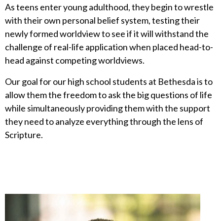
As teens enter young adulthood, they begin to wrestle
with their own personal belief system, testing their
newly formed worldview to see if it will withstand the
challenge of real-life application when placed head-to-
head against competing worldviews.
Our goal for our high school students at Bethesda is to
allow them the freedom to ask the big questions of life
while simultaneously providing them with the support
they need to analyze everything through the lens of
Scripture.