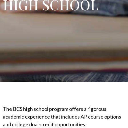
HIGH SCHOOL
The BCS high school program offers a rigorous
academic experience that includes AP course options
and college dual-credit opportunities.