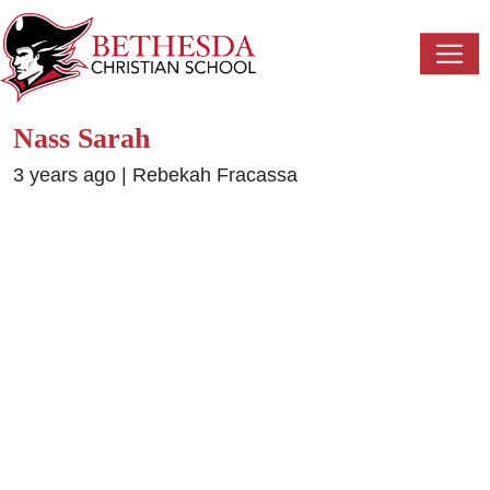
Nass Sarah
3 years ago
|
Rebekah Fracassa