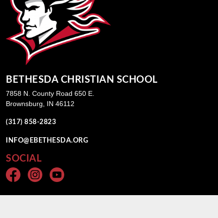
BETHESDA CHRISTIAN SCHOOL
7858 N. County Road 650 E.
Brownsburg, IN 46112
(317) 858-2823
INFO@EBETHESDA.ORG
SOCIAL