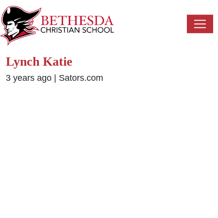
Lynch Katie
3 years ago
|
Sators.com