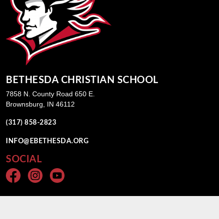
BETHESDA CHRISTIAN SCHOOL
7858 N. County Road 650 E.
Brownsburg, IN 46112
(317) 858-2823
INFO@EBETHESDA.ORG
SOCIAL