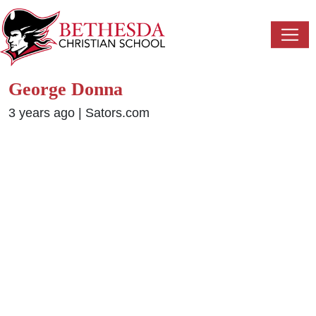
George Donna
3 years ago
|
Sators.com