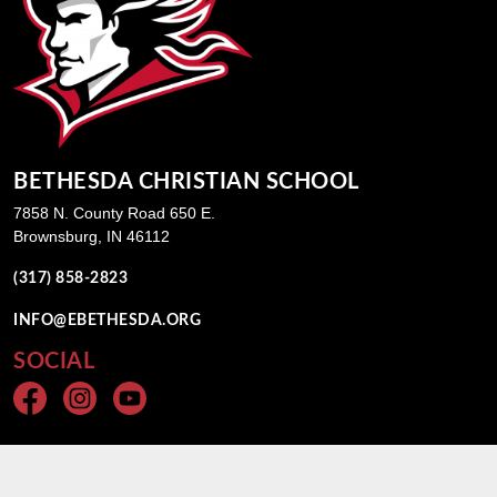
BETHESDA CHRISTIAN SCHOOL
7858 N. County Road 650 E.
Brownsburg, IN 46112
(317) 858-2823
INFO@EBETHESDA.ORG
SOCIAL