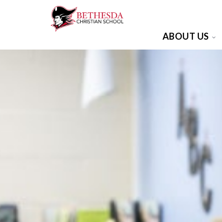
ABOUT US