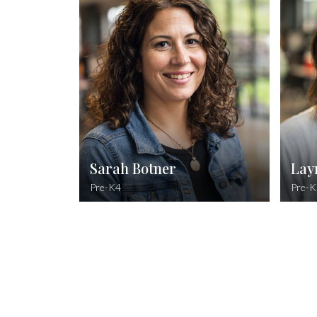
Doctor of Pharmacy, Butler University
I 
Romans 8:28
And we know that all things work together
for good to them that love God, to them
who are called according to His purpose.
Sarah Botner
Lay
Pre-K4
Pre-K