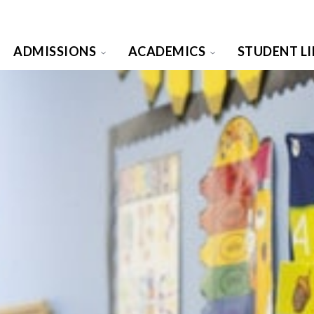
ADMISSIONS
ACADEMICS
STUDENT LI