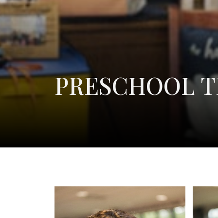
PRESCHOOL 
Sarah Botner