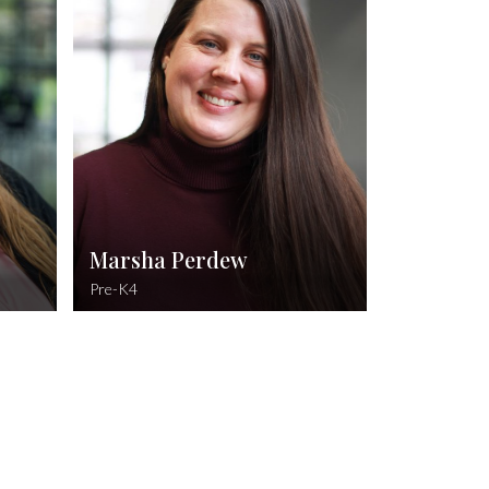
on, WGU
B.A. Early Childhood Education, University of
Louisiana Monroe
 34:17
d hears
Psalm 34:3-5
l their
O magnify the Lord with me, and let us
oubles.
exalt his name together. I sought the Lord,
and he heard me, and delivered me from all
my fears. They looked unto him, and were
lightened: and their faces were not
ashamed.
Marsha Perdew
Pre-K4