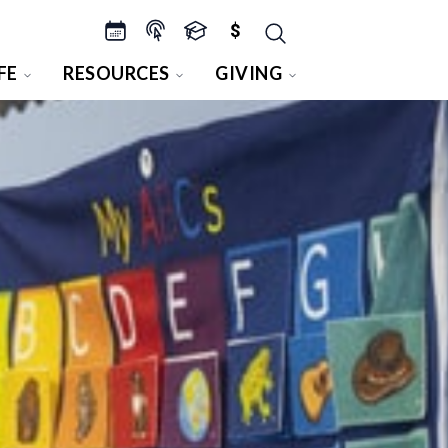
$
FE
RESOURCES
GIVING