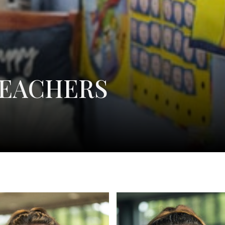
TEACHERS
Layna Goodin
Katie L