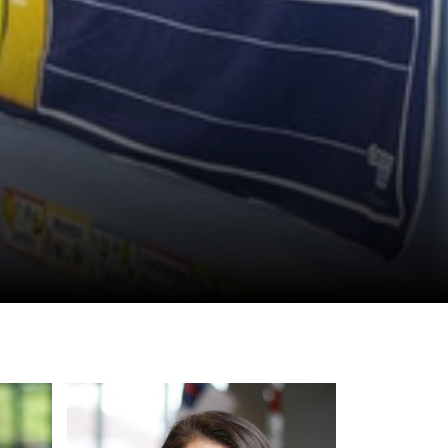
ynch
Marsha Perdew