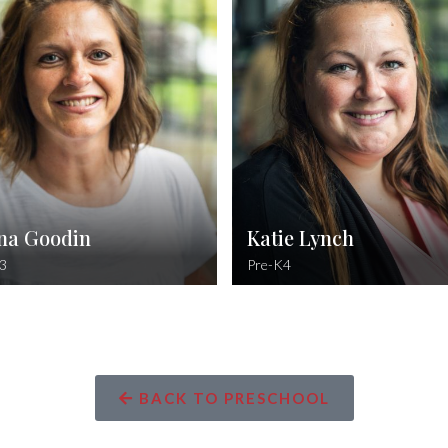
Philippians 4:13
Elementary Educati
can do all things through Christ which
strengtheneth me.
Psalm
The righteous cry out, and the Lor
them; He delivers them from al
tr
na Goodin
Katie Lynch
3
Pre-K4
BACK TO PRESCHOOL