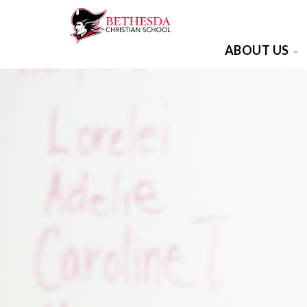
ABOUT US