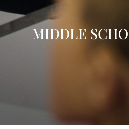
MIDDLE SCHO