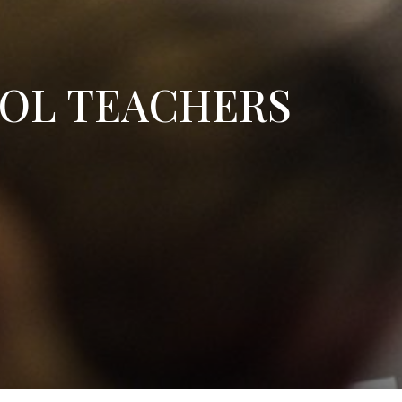
OL TEACHERS