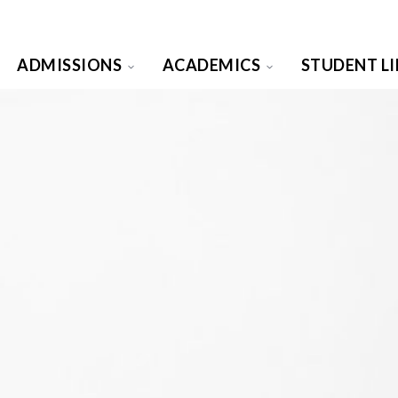
ADMISSIONS
ACADEMICS
STUDENT LI