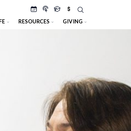
$
FE
RESOURCES
GIVING